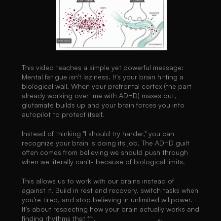
This video teaches a simple yet powerful message: 
Mental fatigue isn't laziness. It's your brain hitting a 
biological wall. When your prefrontal cortex (the part 
already working overtime with ADHD) maxes out, 
glutamate builds up and your brain forces you into 
autopilot to protect itself.
Instead of thinking "I should try harder," you can 
recognize your brain is doing its job. The ADHD guilt 
often comes from believing we should push through 
when we literally can't- because of biological limits.
This allows us to work 
with
 our brains instead of 
against it. Build in rest and recovery, switch tasks when 
you're tired, and stop believing in unlimited willpower. 
It's about respecting how your brain actually works and 
finding rhythms that fit.