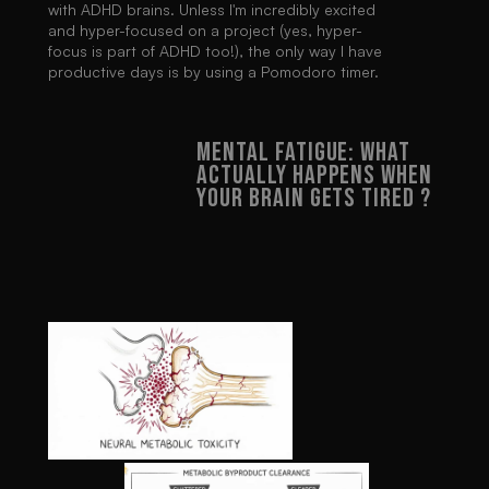
with ADHD brains. Unless I'm incredibly excited 
and hyper-focused on a project (yes, hyper-
focus is part of ADHD too!), the only way I have 
productive days is by using a Pomodoro timer.
MENTAL FATIGUE: WHAT 
ACTUALLY HAPPENS WHEN 
YOUR BRAIN GETS TIRED ?