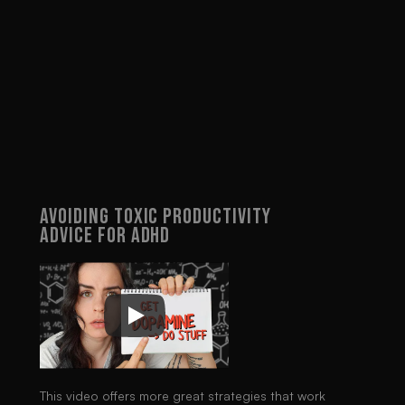
dopamine drops below a 
certain level, I lose interest 
and therefore motivation. 
Understanding this lifted the 
burden of feeling like a 
failure. Now, when a system 
stops working for me, it's 
okay - I can switch systems 
without guilt, document what 
worked, and come back to it 
another time.
Avoiding Toxic Productivity 
Advice For ADHD
This video offers more great strategies that work 