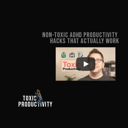
Dear Human.Design
Non-Toxic ADHD Productivity 
Hacks That ACTUALLY Work
For years, I'd build time 
management systems, lose 
  click to return
   TOXIC 

motivation, and feel like I'd 
PRODUCTIVITY
failed. This video taught me 
that repeating the same 
routine provides my brain 
with less dopamine each 
time. And when that 